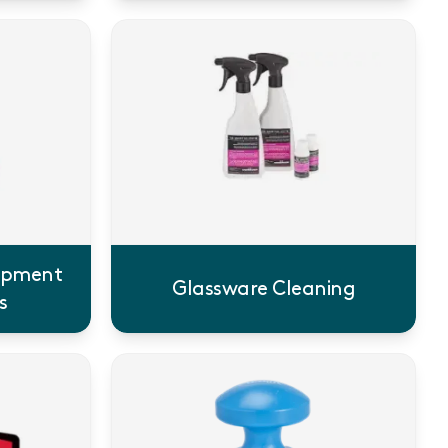
uipment
Glassware Cleaning
s