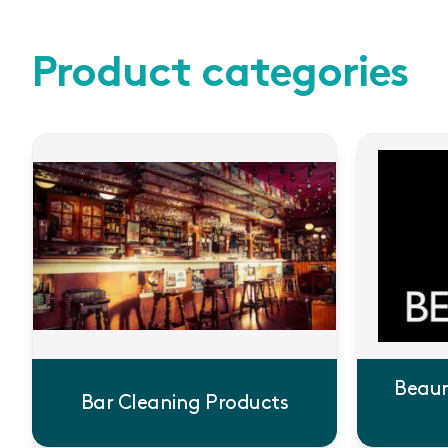
Product categories
Beaum
Bar Cleaning Products