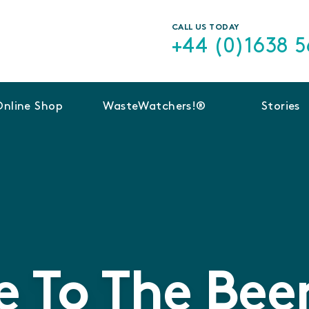
CALL US TODAY
+44 (0)1638 
Online Shop
WasteWatchers!®
Stories
 To The Beer