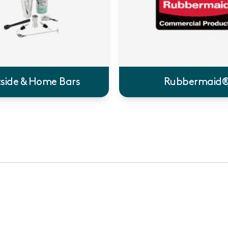
side & Home Bars
Rubbermaid