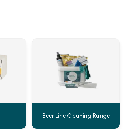
Beer Line Cleaning Range