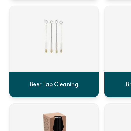
Beer Tap Cleaning
B