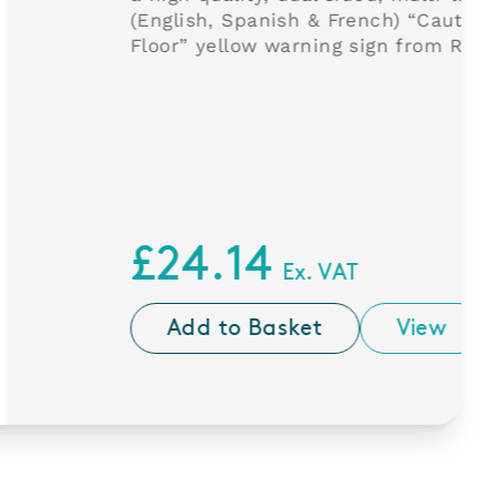
anish & French) “Caution Wet
w warning sign from Rubbermaid.
4
Ex. VAT
Basket
View