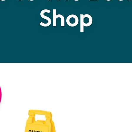
Shop
Rubbe
Multi 
Wet Fl
a high qualit