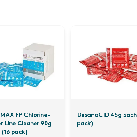
MAX FP Chlorine-
DesanaCID 45g Sach
er Line Cleaner 90g
pack)
 (16 pack)