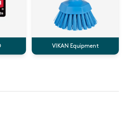
®
VIKAN Equipment