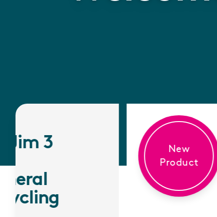
New
Product