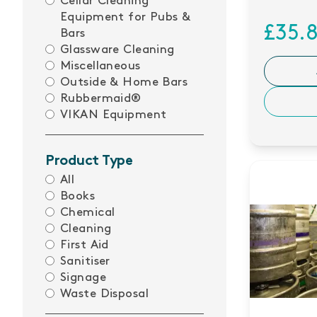
Cellar Cleaning
Equipment for Pubs &
£35.
Bars
Glassware Cleaning
Miscellaneous
Outside & Home Bars
Rubbermaid®
VIKAN Equipment
Product Type
All
Books
Chemical
Cleaning
First Aid
Sanitiser
Signage
Waste Disposal