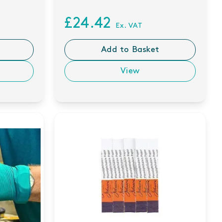
£24.42
Ex. VAT
Add to Basket
View