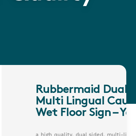
rmaid Dual Sided
Lingual Caution
oor Sign – Yellow
y, dual sided, multi-lingual