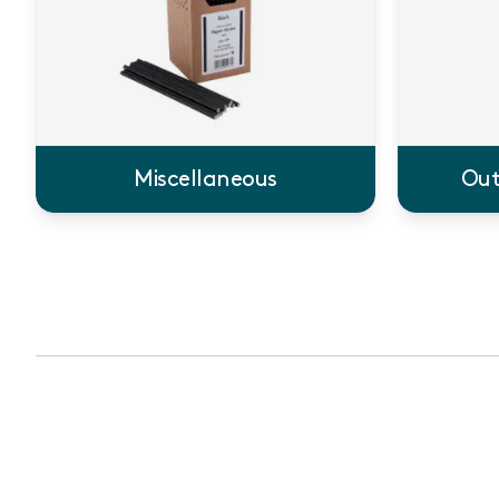
Miscellaneous
Out