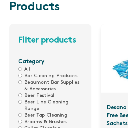
Products
Filter products
Category
All
Bar Cleaning Products
Beaumont Bar Supplies
& Accessories
Beer Festival
Beer Line Cleaning
Desana 
Range
Beer Tap Cleaning
Free Be
Brooms & Brushes
Sachets