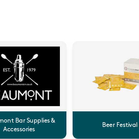
ont Bar Supplies &
Beer Festival
Accessories