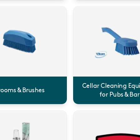
Cellar Cleaning Eq
rooms & Brushes
for Pubs & Bar