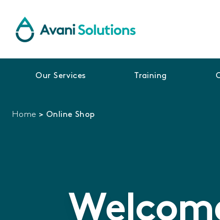
Our Services
Training
Home
>
Online Shop
Welcome