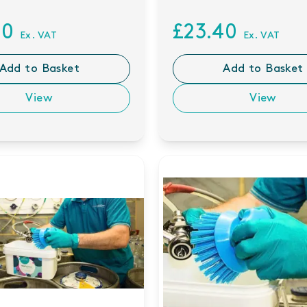
80
£23.40
Ex. VAT
Ex. VAT
Add to Basket
Add to Basket
View
View