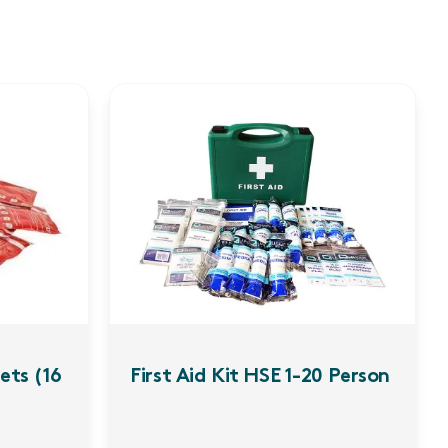
ets (16
First Aid Kit HSE 1-20 Person