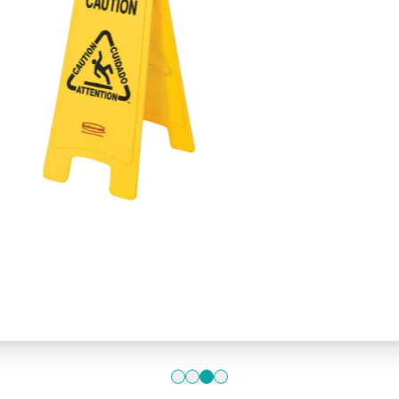
(English, Sp
Floor” yello
£24.1
Add to 