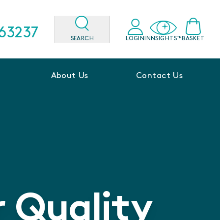
563237
SEARCH
LOGIN
INNSIGHTS™
BASKET
About Us
Contact Us
 Quality