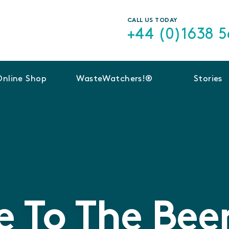
CALL US TODAY
+44 (0)1638 
Online Shop
WasteWatchers!®
Stories
 To The Beer