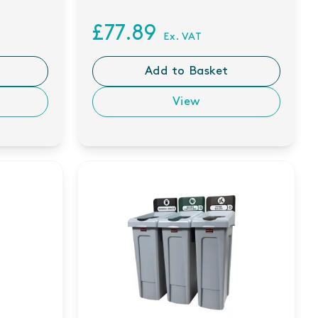
£77.89
Ex. VAT
Add to Basket
View