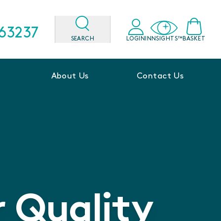
563237
SEARCH
LOGIN
INNSIGHTS™
BASKET
About Us
Contact Us
 Quality