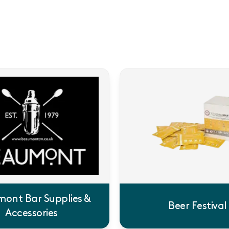
ont Bar Supplies &
Beer Festival
Accessories