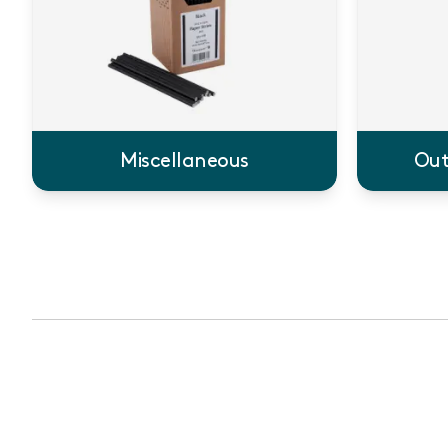
Miscellaneous
Out