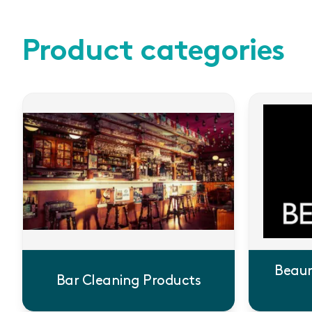
Product categories
Beaum
Bar Cleaning Products