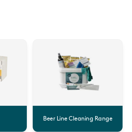
Beer Line Cleaning Range