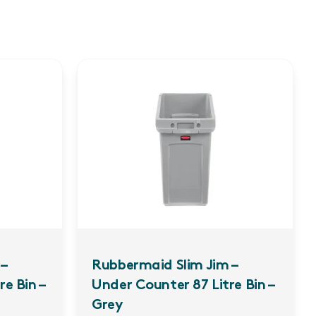
–
Rubbermaid Slim Jim –
e Bin –
Under Counter 87 Litre Bin –
Grey