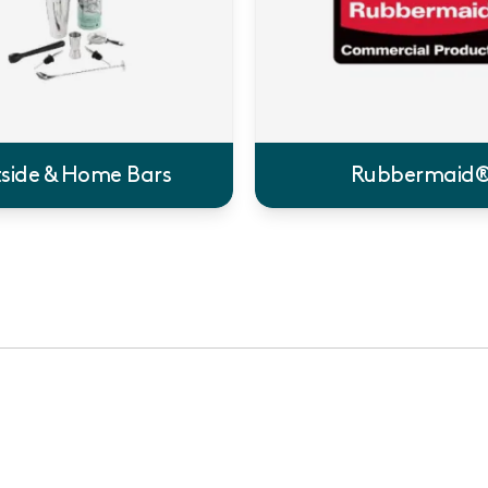
side & Home Bars
Rubbermaid