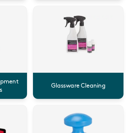
uipment
Glassware Cleaning
s