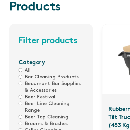
Products
Filter products
Category
All
Bar Cleaning Products
Beaumont Bar Supplies
& Accessories
Beer Festival
Beer Line Cleaning
Rubber
Range
Beer Tap Cleaning
Tilt Tru
Brooms & Brushes
(453 Kg