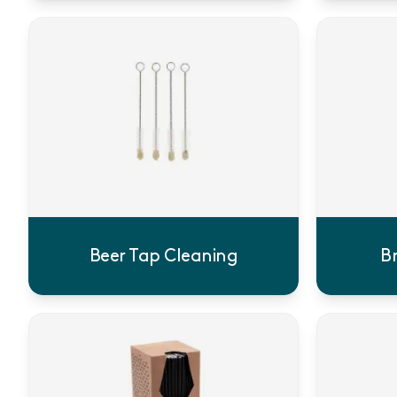
Beer Tap Cleaning
B