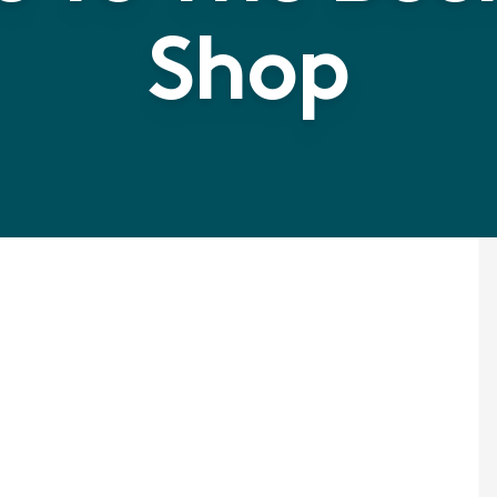
Shop
Rubbe
Multi 
Wet Fl
a high qualit