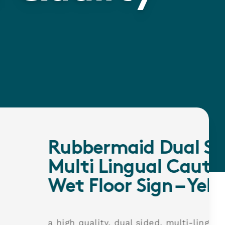
rmaid Dual Sided
Lingual Caution
oor Sign – Yellow
y, dual sided, multi-lingual