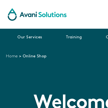
Our Services
Training
Home
>
Online Shop
Welcome