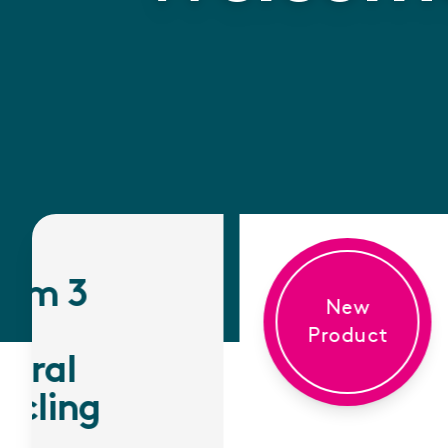
New
Product