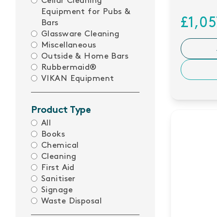
Cellar Cleaning
Equipment for Pubs &
£1,0
Bars
Glassware Cleaning
Miscellaneous
Outside & Home Bars
Rubbermaid®
VIKAN Equipment
Product Type
All
Books
Chemical
Cleaning
First Aid
Sanitiser
Signage
Waste Disposal