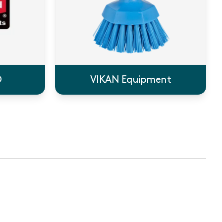
®
VIKAN Equipment