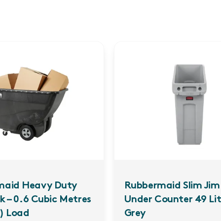
maid Heavy Duty
Rubbermaid Slim Jim 
ck – 0.6 Cubic Metres
Under Counter 49 Litr
) Load
Grey