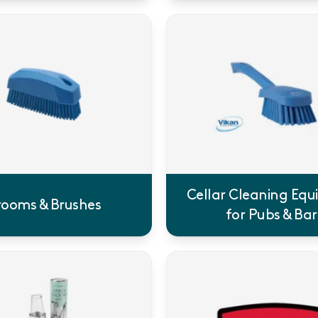
Cellar Cleaning Eq
rooms & Brushes
for Pubs & Bar