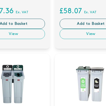
57.36
£58.07
Ex. VAT
Ex. VAT
Add to Basket
Add to Basket
View
View