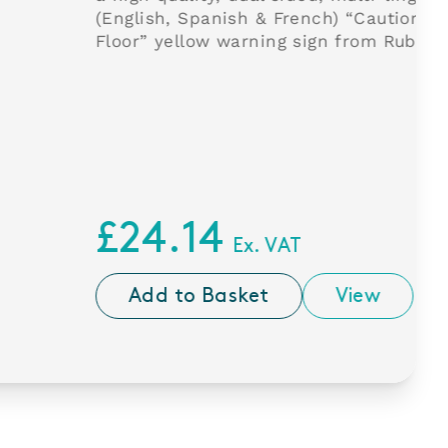
anish & French) “Caution Wet
w warning sign from Rubbermaid.
4
Ex. VAT
Basket
View