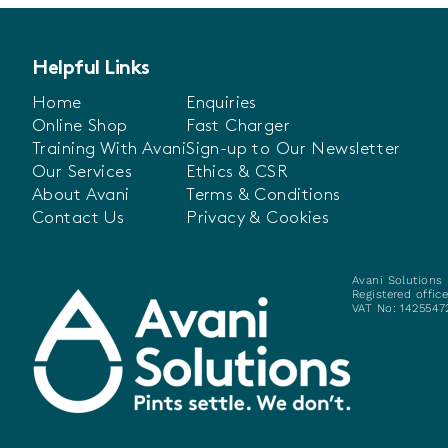
Helpful Links
Home
Enquiries
Online Shop
Fast Charger
Training With Avani
Sign-up to Our Newsletter
Our Services
Ethics & CSR
About Avani
Terms & Conditions
Contact Us
Privacy & Cookies
Avani Solutions 
Registered offic
VAT No: 14255472