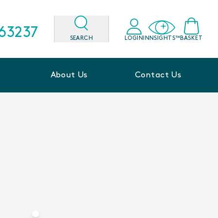
563237
SEARCH
LOGIN
INNSIGHTS™
BASKET
About Us
Contact Us