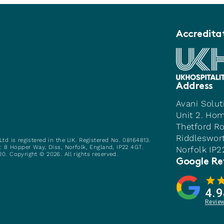
Accredita
Address
Avani Solut
Unit 2. Ho
Thetford R
Riddleswor
Ltd is registered in the UK. Registered No. 08164813.
e: 8 Hopper Way, Diss, Norfolk, England, IP22 4GT.
Norfolk IP
0. Copyright © 2026. All rights reserved.
Google Re
4.9
Revie