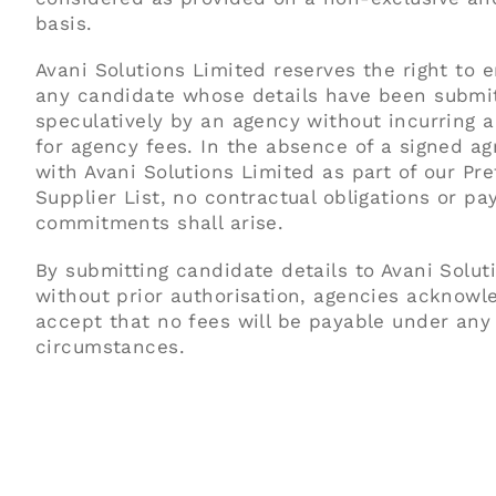
basis.
Avani Solutions Limited reserves the right to 
any candidate whose details have been submi
speculatively by an agency without incurring an
for agency fees. In the absence of a signed a
with Avani Solutions Limited as part of our Pre
Supplier List, no contractual obligations or p
commitments shall arise.
By submitting candidate details to Avani Solut
without prior authorisation, agencies acknowl
accept that no fees will be payable under any
circumstances.