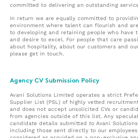
committed to delivering an outstanding servic
In return we are equally committed to providi
environment where talent can flourish and ar
to developing and retaining people who have t
and desire to excel. For people that care pass
about hospitality, about our customers and ou
please get in touch.
Agency CV Submission Policy
Avani Solutions Limited operates a strict Pref
Supplier List (PSL) of highly vetted recruitmen
and does not accept unsolicited CVs or candid
from agencies outside of this list. Any specula
candidate details submitted to Avani Solutions
including those sent directly to our employees,
considered as provided on a non-exclusive an