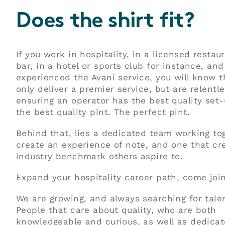
Does the shirt fit?
If you work in hospitality, in a licensed restau
bar, in a hotel or sports club for instance, an
experienced the Avani service, you will know 
only deliver a premier service, but are relentle
ensuring an operator has the best quality set-
the best quality pint. The perfect pint.
Behind that, lies a dedicated team working to
create an experience of note, and one that cr
industry benchmark others aspire to.
Expand your hospitality career path, come join
We are growing, and always searching for tale
People that care about quality, who are both
knowledgeable and curious, as well as dedica