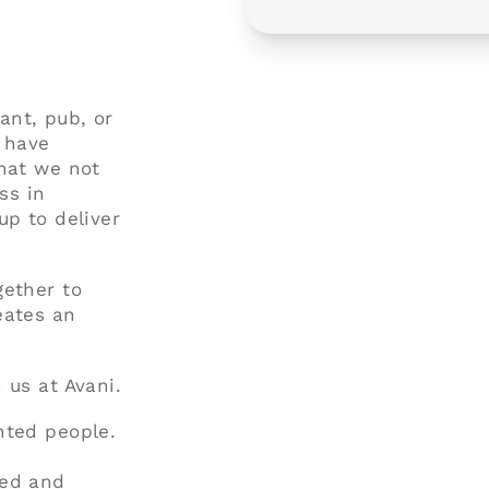
rant, pub, or
d have
that we not
ss in
up to deliver
gether to
eates an
 us at Avani.
nted people.
ted and