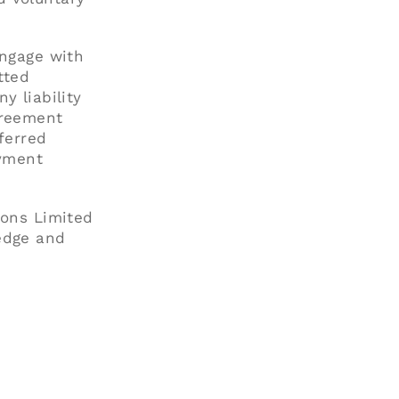
engage with
tted
y liability
greement
ferred
ayment
ions Limited
edge and