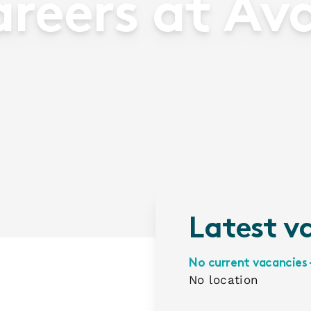
reers at Av
Latest v
No current vacancies 
No location