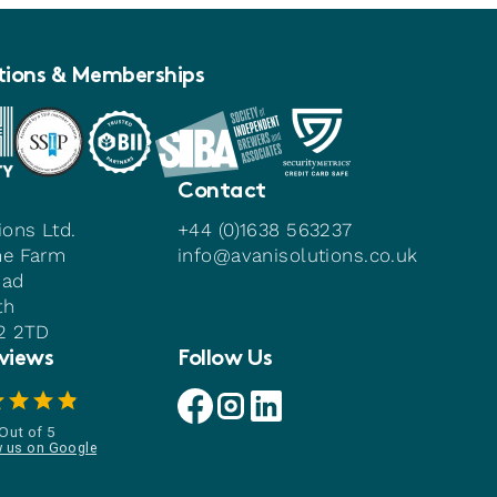
tions & Memberships
Contact
ions Ltd.
+44 (0)1638 563237
me Farm
info@avanisolutions.co.uk
oad
th
22 2TD
views
Follow Us
Avani facebook link
Avani instagram link
Avani linkedin link
Out of 5
w us on Google