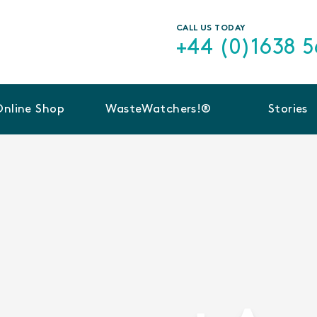
CALL US TODAY
+44 (0)1638 
Online Shop
WasteWatchers!®
Stories