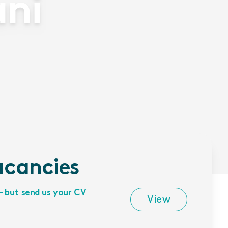
ani
acancies
– but send us your CV
View