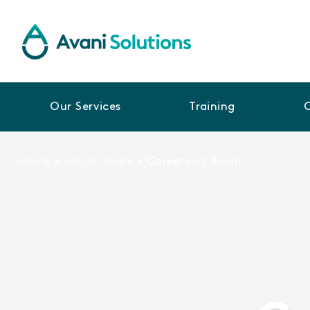
Our Services
Training
Home
>
About Avani
>
Careers at Avani