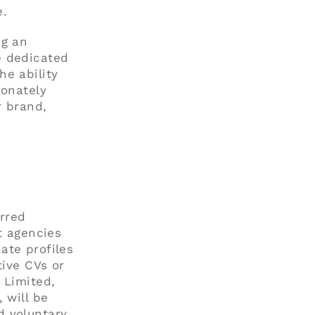
e.
ng an
e dedicated
he ability
ionately
r brand,
erred
t agencies
ate profiles
tive CVs or
 Limited,
 will be
d voluntary