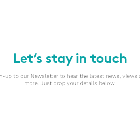
Let’s stay in touch
n-up to our Newsletter to hear the latest news, views
more. Just drop your details below.