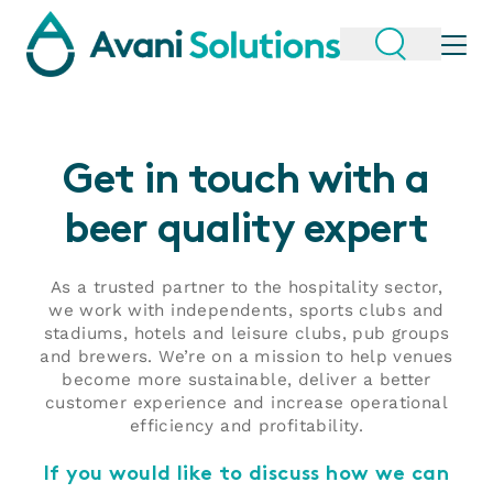
Get in touch with a
beer quality expert
As a trusted partner to the hospitality sector,
we work with independents, sports clubs and
stadiums, hotels and leisure clubs, pub groups
and brewers. We’re on a mission to help venues
become more sustainable, deliver a better
customer experience and increase operational
efficiency and profitability.
If you would like to discuss how we can