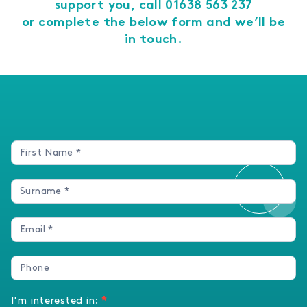
support you, call
01638 563 237
or complete the below form and we’ll be
in touch.
Enquires
Form
I'm interested in:
*