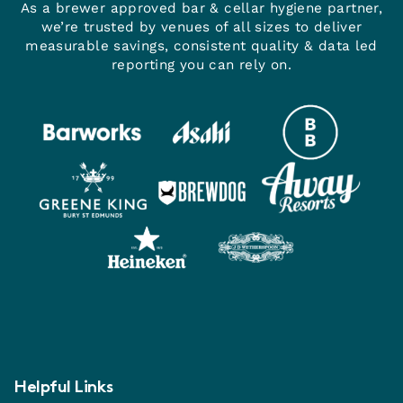
As a brewer approved bar & cellar hygiene partner,
we’re trusted by venues of all sizes to deliver
measurable savings, consistent quality & data led
reporting you can rely on.
Helpful Links