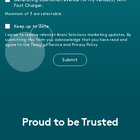
Fast Charger.
Maximum of 3 are selectable
Keep up to date
I agree to receive relevant Avani Solutions marketing updates. By
submitting this form you acknowledge that you have read and
agree to the Terms of Service and Privacy Policy
Submit
Proud to be Trusted