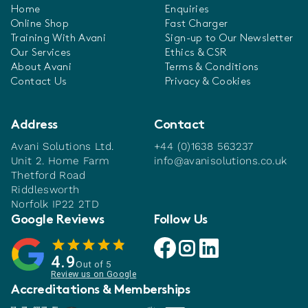
Home
Enquiries
Online Shop
Fast Charger
Training With Avani
Sign-up to Our Newsletter
Our Services
Ethics & CSR
About Avani
Terms & Conditions
Contact Us
Privacy & Cookies
Address
Contact
Avani Solutions Ltd.
+44 (0)1638 563237
Unit 2. Home Farm
info@avanisolutions.co.uk
Thetford Road
Riddlesworth
Norfolk IP22 2TD
Google Reviews
Follow Us
Avani facebook link
Avani instagram link
Avani linkedin link
4.9
Out of 5
Review us on Google
Accreditations & Memberships