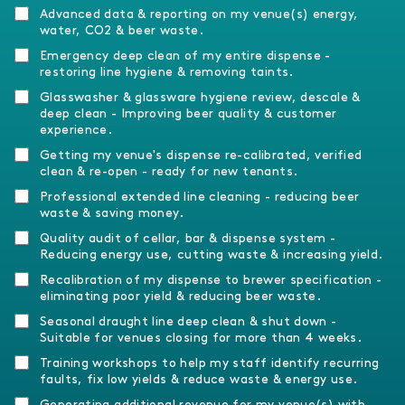
Advanced data & reporting on my venue(s) energy,
water, CO2 & beer waste.
Emergency deep clean of my entire dispense -
restoring line hygiene & removing taints.
Glasswasher & glassware hygiene review, descale &
deep clean - Improving beer quality & customer
experience.
Getting my venue's dispense re-calibrated, verified
clean & re-open - ready for new tenants.
Professional extended line cleaning - reducing beer
waste & saving money.
Quality audit of cellar, bar & dispense system -
Reducing energy use, cutting waste & increasing yield.
Recalibration of my dispense to brewer specification -
eliminating poor yield & reducing beer waste.
Seasonal draught line deep clean & shut down -
Suitable for venues closing for more than 4 weeks.
Training workshops to help my staff identify recurring
faults, fix low yields & reduce waste & energy use.
Generating additional revenue for my venue(s) with