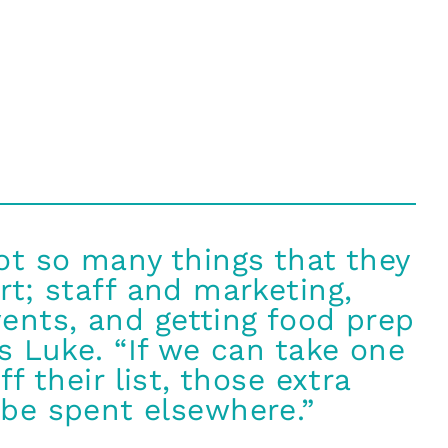
ot so many things that they
rt; staff and marketing,
ents, and getting food prep
ys Luke. “If we can take one
ff their list, those extra
be spent elsewhere.”