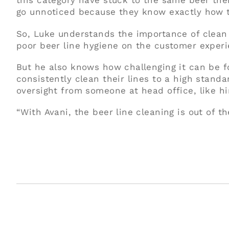
this category have stuck to the same beer thei
go unnoticed because they know exactly how th
So, Luke understands the importance of clean 
poor beer line hygiene on the customer experi
But he also knows how challenging it can be f
consistently clean their lines to a high stand
oversight from someone at head office, like h
“With Avani, the beer line cleaning is out of th