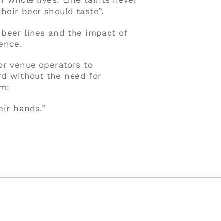
r whole lives. Line taints never
eir beer should taste”.
beer lines and the impact of
ence.
or venue operators to
ard without the need for
im:
eir hands.”