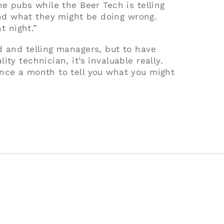
he pubs while the Beer Tech is telling
d what they might be doing wrong.
t night.”
d and telling managers, but to have
ty technician, it’s invaluable really.
nce a month to tell you what you might