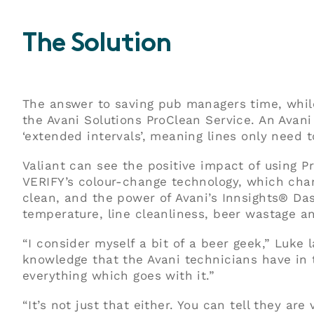
The Solution
The answer to saving pub managers time, while 
the Avani Solutions ProClean Service. An Avani
‘extended intervals’, meaning lines only need 
Valiant can see the positive impact of using 
VERIFY’s colour-change technology, which chan
clean, and the power of Avani’s Innsights® Da
temperature, line cleanliness, beer wastage a
“I consider myself a bit of a beer geek,” Luke 
knowledge that the Avani technicians have in t
everything which goes with it.”
“It’s not just that either. You can tell they ar