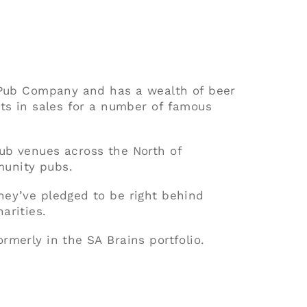
t Pub Company and has a wealth of beer
nts in sales for a number of famous
ub venues across the North of
unity pubs.
hey’ve pledged to be right behind
arities.
rmerly in the SA Brains portfolio.