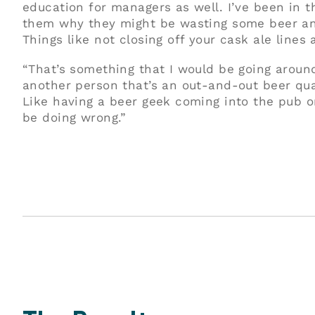
education for managers as well. I’ve been in t
them why they might be wasting some beer an
Things like not closing off your cask ale lines a
“That’s something that I would be going aroun
another person that’s an out-and-out beer quali
Like having a beer geek coming into the pub o
be doing wrong.”