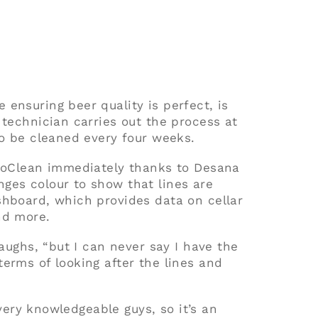
ensuring beer quality is perfect, is
 technician carries out the process at
to be cleaned every four weeks.
ProClean immediately thanks to Desana
ges colour to show that lines are
shboard, which provides data on cellar
nd more.
laughs, “but I can never say I have the
erms of looking after the lines and
e very knowledgeable guys, so it’s an