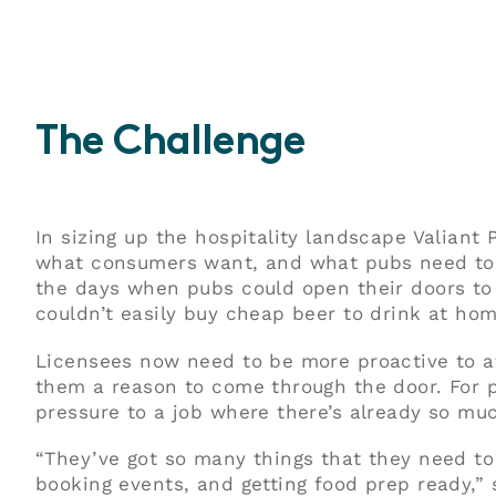
The Challenge
In sizing up the hospitality landscape Valiant
what consumers want, and what pubs need to 
the days when pubs could open their doors to
couldn’t easily buy cheap beer to drink at hom
Licensees now need to be more proactive to a
them a reason to come through the door. For 
pressure to a job where there’s already so muc
“They’ve got so many things that they need to 
booking events, and getting food prep ready,” 