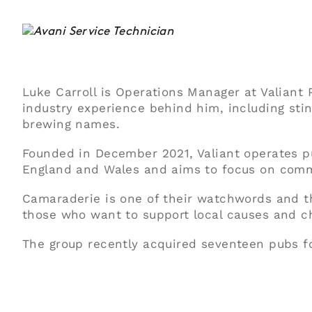
Luke Carroll is Operations Manager at Valian
industry experience behind him, including sti
brewing names.
Founded in December 2021, Valiant operates p
England and Wales and aims to focus on comm
Camaraderie is one of their watchwords and t
those who want to support local causes and ch
The group recently acquired seventeen pubs fo