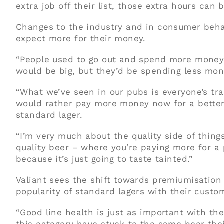
extra job off their list, those extra hours can
Changes to the industry and in consumer beha
expect more for their money.
“People used to go out and spend more money 
would be big, but they’d be spending less mone
“What we’ve seen in our pubs is everyone’s tra
would rather pay more money now for a better
standard lager.
“I’m very much about the quality side of thing
quality beer – where you’re paying more for a p
because it’s just going to taste tainted.”
Valiant sees the shift towards premiumisation
popularity of standard lagers with their custo
“Good line health is just as important with th