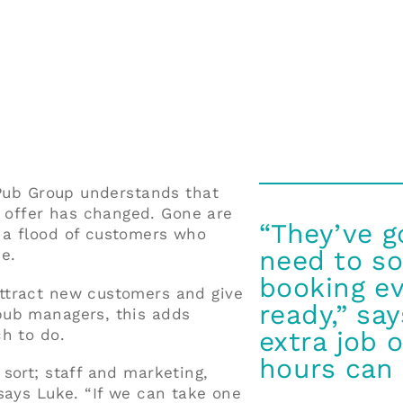
 Pub Group understands that
offer has changed. Gone are
“They’ve g
 a flood of customers who
need to so
e.
booking ev
ttract new customers and give
ready,” sa
pub managers, this adds
h to do.
extra job o
hours can 
sort; staff and marketing,
says Luke. “If we can take one