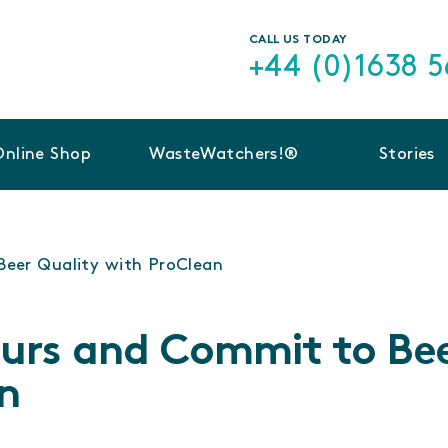
CALL US TODAY
+44 (0)1638 
Online Shop
WasteWatchers!®
Stories
Beer Quality with ProClean
ours and Commit to Be
n