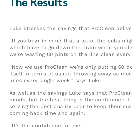
The Results
Luke stresses the savings that ProClean delive
“If you bear in mind that a lot of the pubs mig
which have to go down the drain when you cle
we’re wasting 60 pints on the line clean every
“Now we use ProClean we’re only putting 60 dow
itself in terms of us not throwing away as mu
lines every single week,” says Luke.
As well as the savings Luke says that ProClean
minds, but the best thing is the confidence it 
serving the best quality beer to keep their c
coming back time and again.
“It’s the confidence for me.”