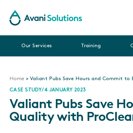
Our Services
Training
Home
>
Valiant Pubs Save Hours and Commit to 
CASE STUDY
/
4 JANUARY 2023
Valiant Pubs Save H
Quality with ProClea