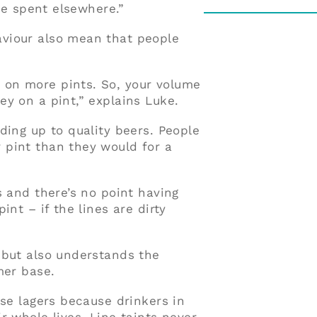
 be spent elsewhere.”
viour also mean that people
on more pints. So, your volume
y on a pint,” explains Luke.
ding up to quality beers. People
 pint than they would for a
s and there’s no point having
int – if the lines are dirty
 but also understands the
mer base.
ese lagers because drinkers in