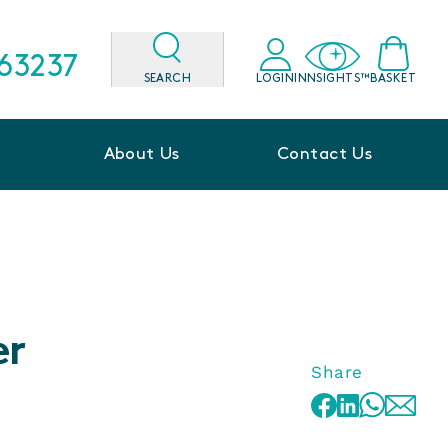
563237
SEARCH
LOGIN
INNSIGHTS™
BASKET
About Us
Contact Us
er
Share
WhatsApp
Facebook
LinkedIn
Email