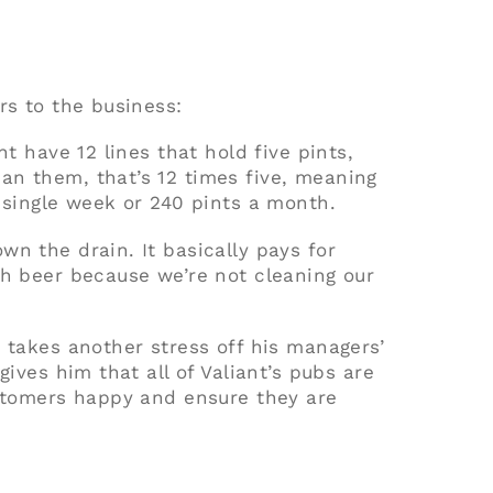
rs to the business:
ht have 12 lines that hold five pints,
an them, that’s 12 times five, meaning
 single week or 240 pints a month.
n the drain. It basically pays for
ch beer because we’re not cleaning our
 takes another stress off his managers’
gives him that all of Valiant’s pubs are
ustomers happy and ensure they are