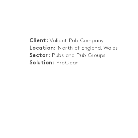
Valiant Pub Company
Client:
North of England, Wales
Location:
Pubs and Pub Groups
Sector:
ProClean
Solution: