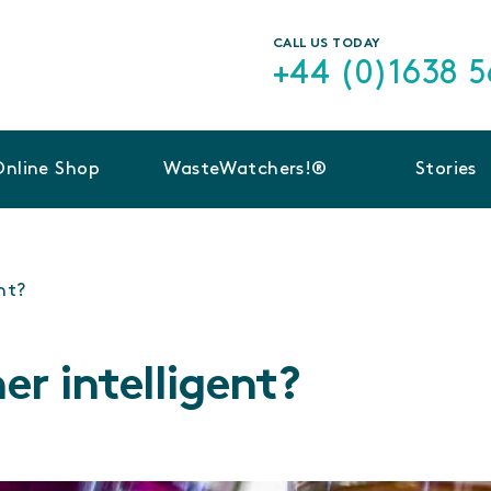
CALL US TODAY
+44 (0)1638 
Online Shop
WasteWatchers!®
Stories
ent?
ner intelligent?