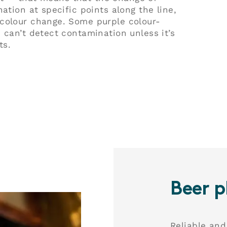
ation at specific points along the line,
 colour change. Some purple colour-
 can’t detect contamination unless it’s
ts.
Play
Play
Beer p
Reliable and