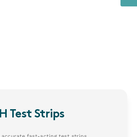
H Test Strips
 accurate fast-acting test strips