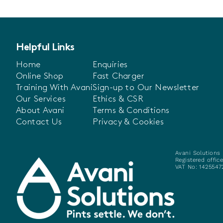
Helpful Links
Home
Enquiries
Online Shop
Fast Charger
Training With Avani
Sign-up to Our Newsletter
Our Services
Ethics & CSR
About Avani
Terms & Conditions
Contact Us
Privacy & Cookies
Avani Solutions 
Registered offic
VAT No: 14255472