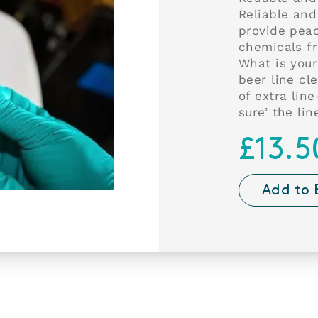
Reliable and
provide pea
chemicals f
What is your
beer line cl
of extra lin
sure’ the lin
£13.5
Add to 