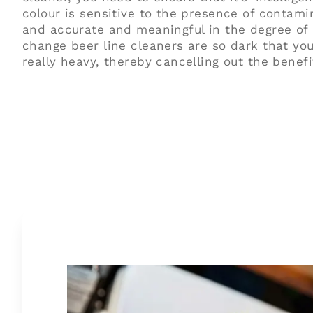
colour is sensitive to the presence of contamin
and accurate and meaningful in the degree of
change beer line cleaners are so dark that you
really heavy, thereby cancelling out the benefi