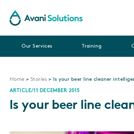
Our Services
Training
Home
>
Stories
>
Is your beer line cleaner intellig
ARTICLE
/
11 DECEMBER 2015
Is your beer line clea