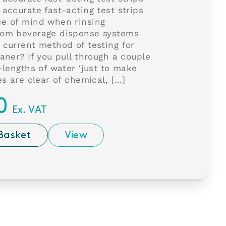
 accurate fast-acting test strips
ce of mind when rinsing
rom beverage dispense systems
 current method of testing for
eaner? If you pull through a couple
e-lengths of water ‘just to make
es are clear of chemical, […]
0
Ex. VAT
Basket
View