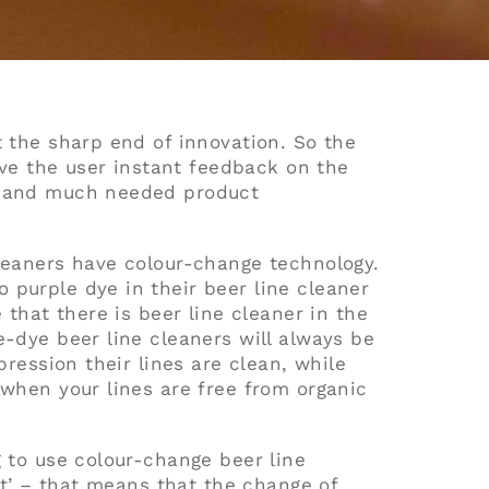
t the sharp end of innovation. So the
give the user instant feedback on the
ne and much needed product
cleaners have colour-change technology.
 purple dye in their beer line cleaner
 that there is beer line cleaner in the
e-dye beer line cleaners will always be
pression their lines are clean, while
 when your lines are free from organic
g to use colour-change beer line
ent’ – that means that the change of