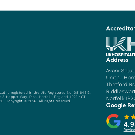
Accredita
Address
Avani Solut
Unit 2. Ho
Thetford R
Riddleswor
Ltd is registered in the UK. Registered No. 08164813.
e: 8 Hopper Way, Diss, Norfolk, England, IP22 4GT.
Norfolk IP
0. Copyright © 2026. All rights reserved.
Google Re
4.9
Revie