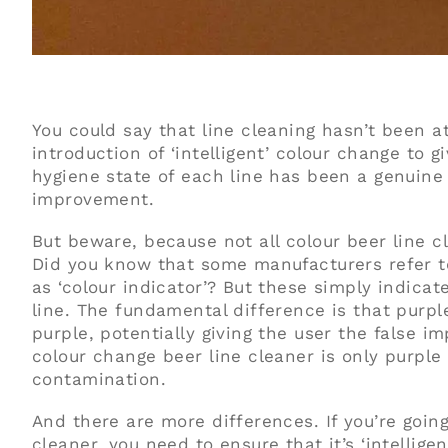
You could say that line cleaning hasn’t been a
introduction of ‘intelligent’ colour change to 
hygiene state of each line has been a genui
improvement.
But beware, because not all colour beer line 
Did you know that some manufacturers refer to
as ‘colour indicator’? But these simply indicate
line. The fundamental difference is that purpl
purple, potentially giving the user the false im
colour change beer line cleaner is only purple
contamination.
And there are more differences. If you’re goin
cleaner, you need to ensure that it’s ‘intellig