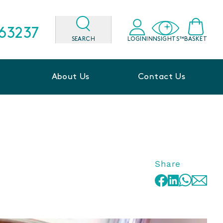
563237
SEARCH
LOGIN
INNSIGHTS™
BASKET
About Us
Contact Us
Share
WhatsApp
Facebook
LinkedIn
Email