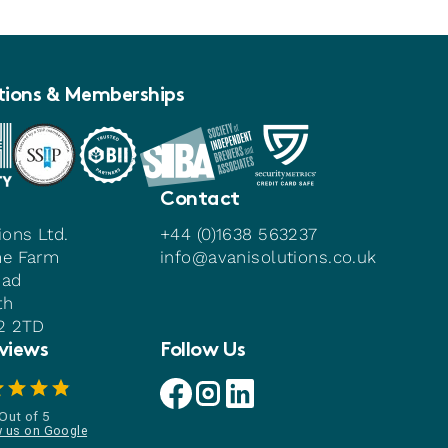
tions & Memberships
Contact
ions Ltd.
+44 (0)1638 563237
me Farm
info@avanisolutions.co.uk
oad
th
22 2TD
views
Follow Us
Avani facebook link
Avani instagram link
Avani linkedin link
Out of 5
w us on Google