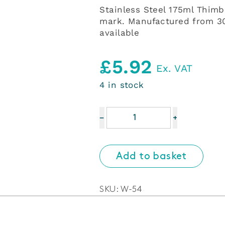
Stainless Steel 175ml Thim
mark. Manufactured from 304
available
£
5.92
Ex. VAT
4 in stock
Stainless
−
+
Steel
175ml
Thimble
Add to basket
Measure
UK
compliant
SKU:
W-54
with
CE/UK
mark.