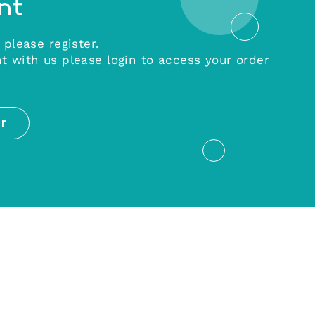
nt
 please register.
t with us please login to access your order
r