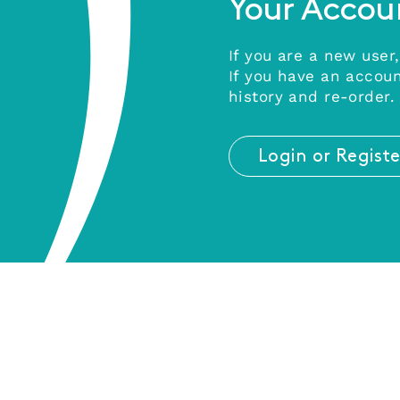
Your Accou
If you are a new user,
If you have an accoun
history and re-order.
Login or Registe