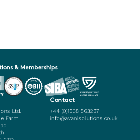
tions & Memberships
Contact
ions Ltd.
+44 (0)1638 563237
me Farm
info@avanisolutions.co.uk
oad
th
22 2TD