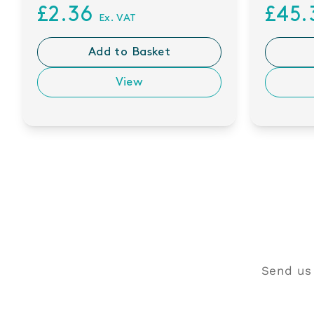
£2.36
£45
Ex. VAT
Add to Basket
View
Send us 