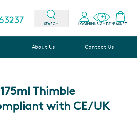
563237
SEARCH
LOGIN
INNSIGHTS™
BASKET
About Us
Contact Us
l 175ml Thimble
ompliant with CE/UK