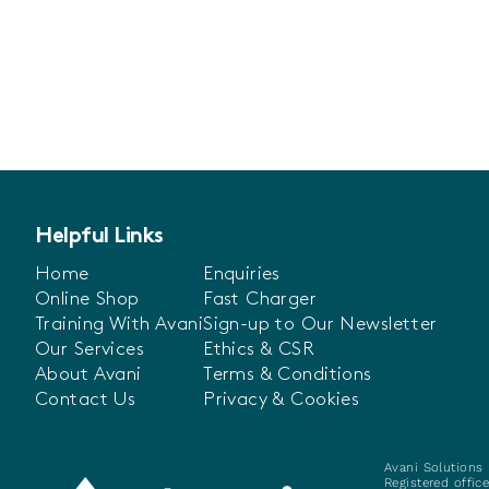
Helpful Links
Home
Enquiries
Online Shop
Fast Charger
Training With Avani
Sign-up to Our Newsletter
Our Services
Ethics & CSR
About Avani
Terms & Conditions
Contact Us
Privacy & Cookies
Avani Solutions 
Registered offic