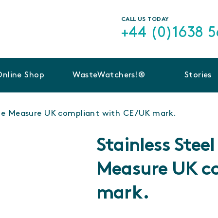
CALL US TODAY
+44 (0)1638 
Online Shop
WasteWatchers!®
Stories
ble Measure UK compliant with CE/UK mark.
Stainless Stee
Measure UK c
mark.