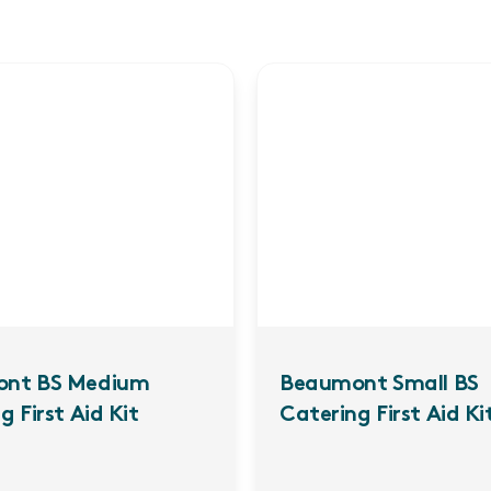
nt BS Medium
Beaumont Small BS
g First Aid Kit
Catering First Aid Kit