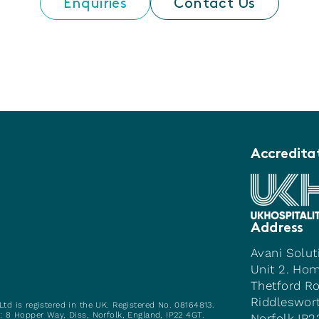
Enquiries
Contact Us
Accredita
Address
Avani Solut
Unit 2. Ho
Thetford R
Riddleswor
Ltd is registered in the UK. Registered No. 08164813.
e: 8 Hopper Way, Diss, Norfolk, England, IP22 4GT.
Norfolk IP