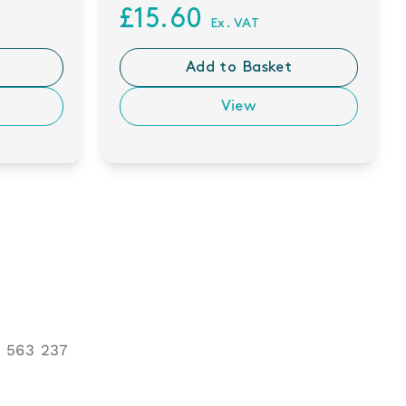
£15.60
Ex. VAT
Add to Basket
View
 563 237