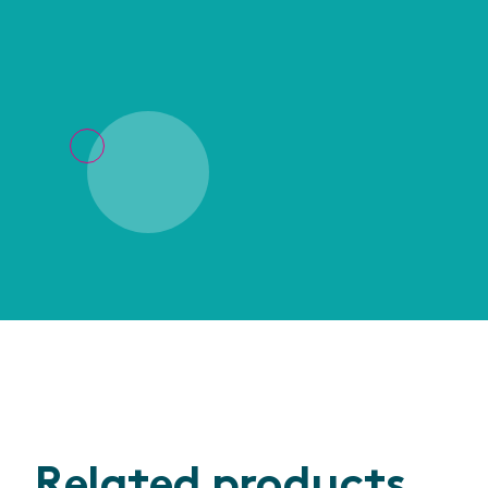
Related products