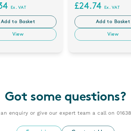
.34
£24.74
Ex. VAT
Ex. VAT
Add to Basket
Add to Basket
View
View
Got some questions?
an enquiry or give our expert team a call on
01638