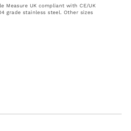
ble Measure UK compliant with CE/UK
 grade stainless steel. Other sizes