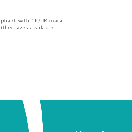
quantity
mpliant with CE/UK mark.
ther sizes available.