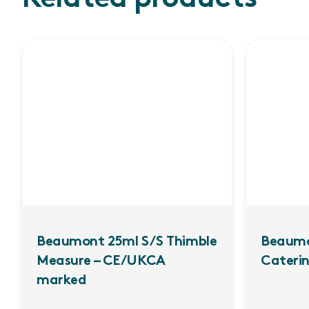
Beaumont 25ml S/S Thimble
Beaumo
Measure – CE/UKCA
Caterin
marked