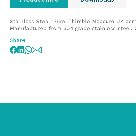
Product info
Downloads
Stainless Steel 175ml Thimble Measure UK co
Manufactured from 304 grade stainless steel. O
Share
WhatsApp
Facebook
LinkedIn
Email