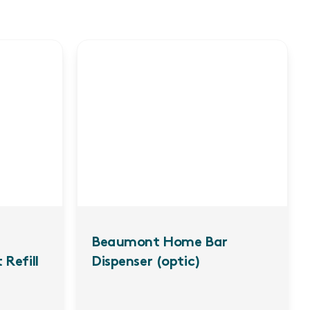
Beaumont Home Bar
 Refill
Dispenser (optic)