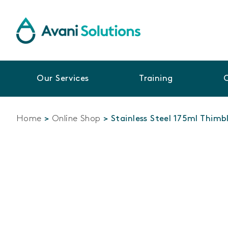
Our Services
Training
Home
>
Online Shop
>
Stainless Steel 175ml Thim