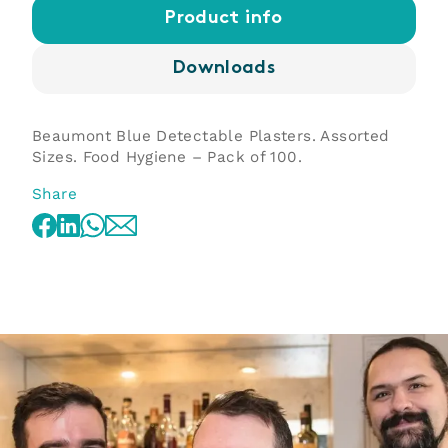
Product info
Downloads
Beaumont Blue Detectable Plasters. Assorted
Sizes. Food Hygiene – Pack of 100.
Share
WhatsApp
Facebook
LinkedIn
Email