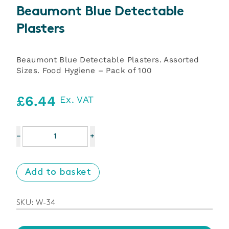
Beaumont Blue Detectable
Plasters
Beaumont Blue Detectable Plasters. Assorted
Sizes. Food Hygiene – Pack of 100
£
6.44
Ex. VAT
Beaumont
−
+
Blue
Detectable
Plasters
Add to basket
quantity
SKU:
W-34