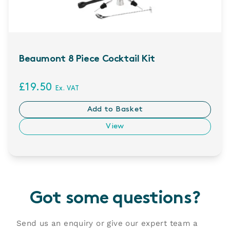
Beaumont 8 Piece Cocktail Kit
£19.50
Ex. VAT
Add to Basket
View
Got some questions?
Send us an enquiry or give our expert team a