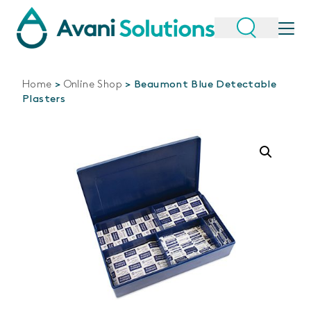
Home
>
Online Shop
>
Beaumont Blue Detectable
Plasters