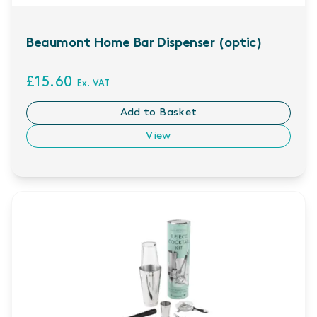
Beaumont Home Bar Dispenser (optic)
£15.60
Ex. VAT
Add to Basket
View