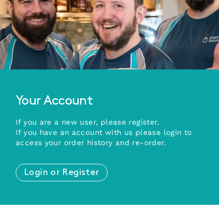
Your Account
If you are a new user, please register.
If you have an account with us please login to
access your order history and re-order.
Login or Register