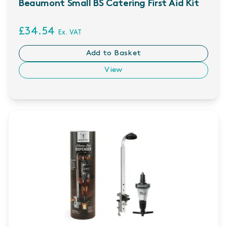
Beaumont Small BS Catering First Aid Kit
£34.54
Ex. VAT
Add to Basket
View