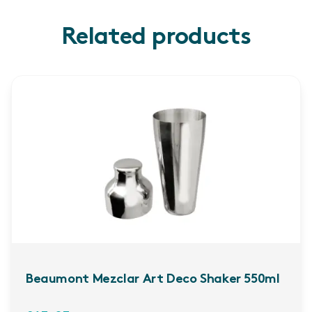
Related products
Beaumont Mezclar Art Deco Shaker 550ml