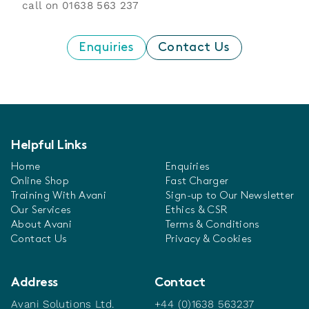
call on
01638 563 237
Enquiries
Contact Us
Helpful Links
Home
Enquiries
Online Shop
Fast Charger
Training With Avani
Sign-up to Our Newsletter
Our Services
Ethics & CSR
About Avani
Terms & Conditions
Contact Us
Privacy & Cookies
Address
Contact
Avani Solutions Ltd.
+44 (0)1638 563237