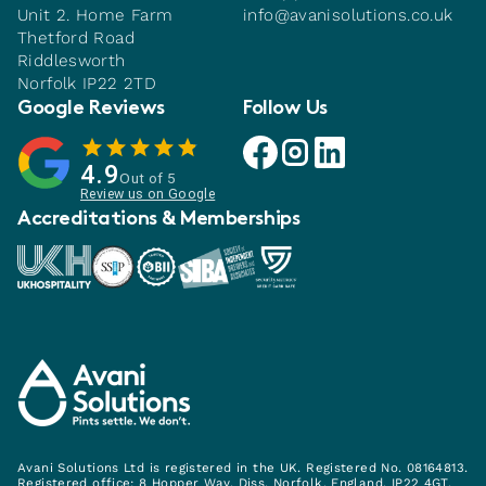
Unit 2. Home Farm
info@avanisolutions.co.uk
Thetford Road
Riddlesworth
Norfolk IP22 2TD
Google Reviews
Follow Us
Avani facebook link
Avani instagram link
Avani linkedin link
4.9
Out of 5
Review us on Google
Accreditations & Memberships
Avani Solutions Ltd is registered in the UK. Registered No. 08164813.
Registered office: 8 Hopper Way, Diss, Norfolk, England, IP22 4GT.