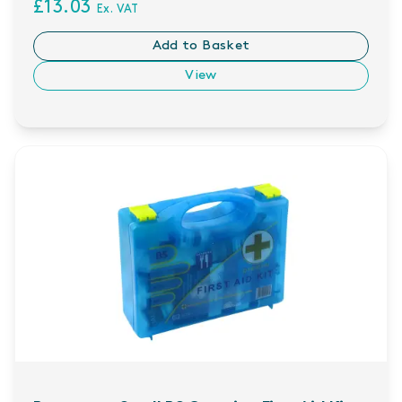
£13.03
Ex. VAT
Add to Basket
View